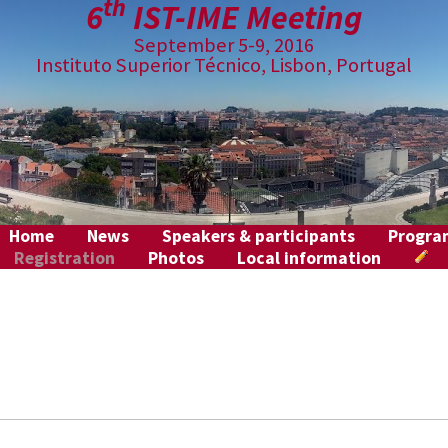
th
6
IST-IME Meeting
September 5-9, 2016
Instituto Superior Técnico, Lisbon, Portugal
Home
News
Speakers & participants
Progr
Registration
Photos
Local information