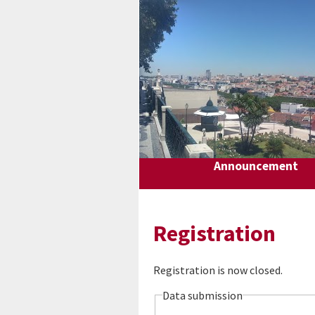
Announcement
Registration
Registration is now closed.
Data submission