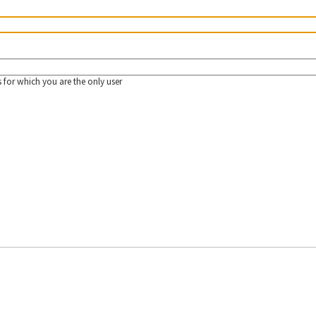
 for which you are the only user