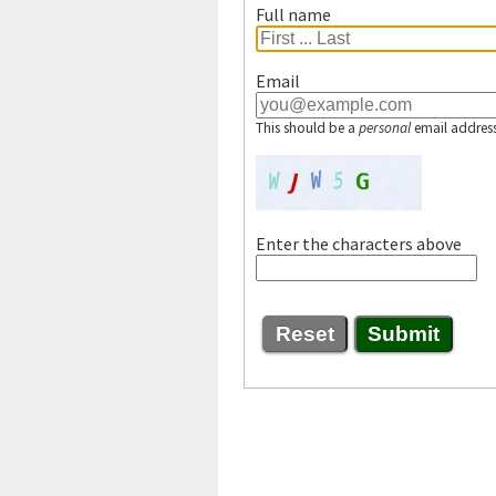
Full name
Email
This should be a
personal
email address
Enter the characters above
Reset
Submit