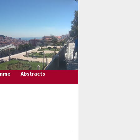
amme
Abstracts